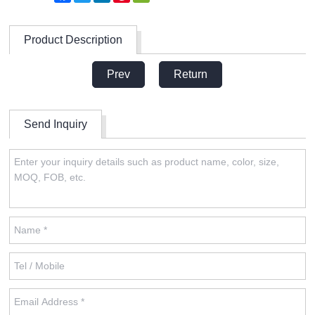
Product Description
Prev
Return
Send Inquiry