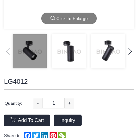
Click To Enlarge
LG4012
-
+
Quantity:
Add To Cart
Inquiry
Facebook
Twitter
LinkedIn
Pinterest
WeChat
Share to: