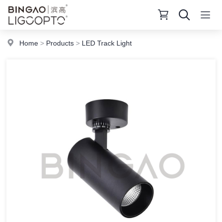
Home
>
Products
>
LED Track Light