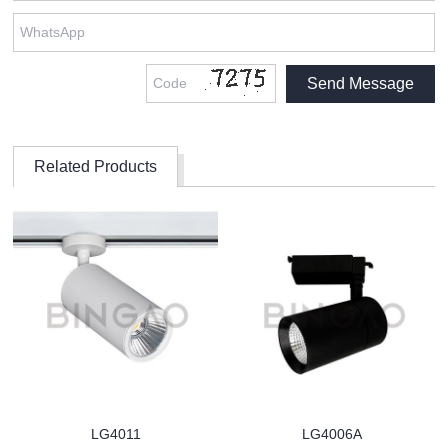
Related Products
LG4011
LG4006A