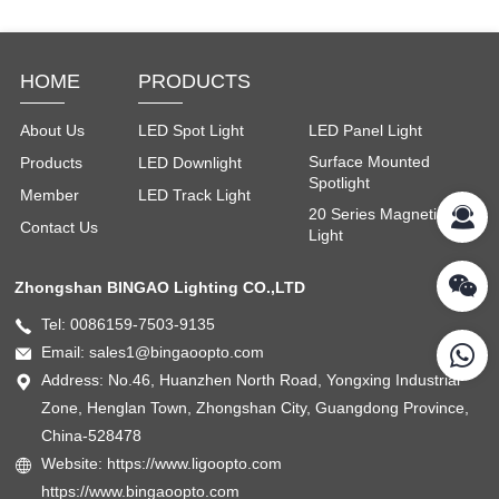
HOME
PRODUCTS
About Us
LED Spot Light
LED Panel Light
Surface Mounted
Products
LED Downlight
Spotlight
Member
LED Track Light
20 Series Magnetic
Contact Us
Light
Zhongshan BINGAO Lighting CO.,LTD
Tel: 0086159-7503-9135
Email: sales1@bingaoopto.com
Address: No.46, Huanzhen North Road, Yongxing Industrial
Zone, Henglan Town, Zhongshan City, Guangdong Province,
China-528478
Website: https://www.ligoopto.com
https://www.bingaoopto.com