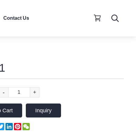
Contact Us
1
-
+
 Cart
Inquiry
acebook
Twitter
LinkedIn
Pinterest
WeChat