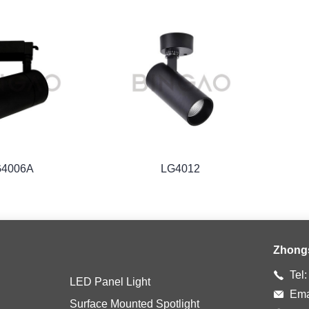
G4006A
LG4012
Zhong
Tel
LED Panel Light
Ema
Surface Mounted Spotlight