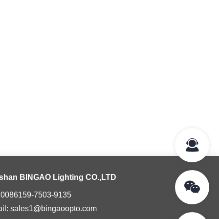
shan BINGAO Lighting CO.,LTD
: 0086159-7503-9135
il: sales1@bingaoopto.com