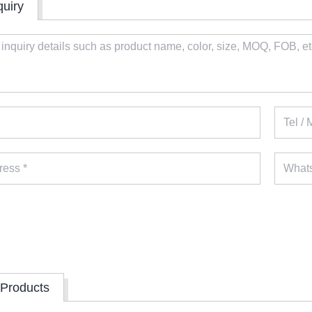
quiry
 Products