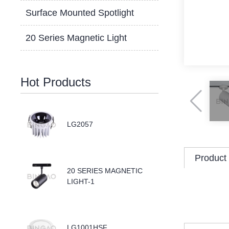
Surface Mounted Spotlight
20 Series Magnetic Light
Hot Products
LG2057
Product 
20 SERIES MAGNETIC
LIGHT-1
LG1001HSF