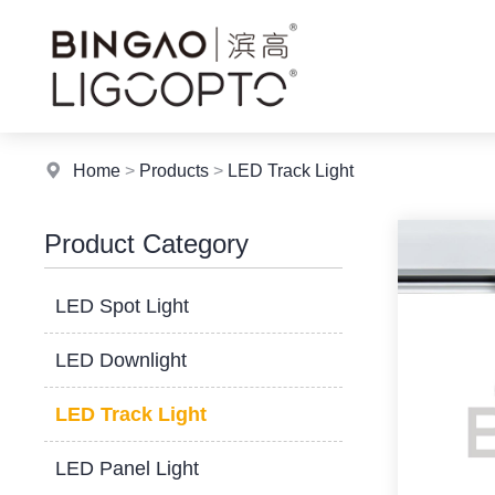
Home
>
Products
>
LED Track Light
Product Category
LED Spot Light
LED Downlight
LED Track Light
LED Panel Light