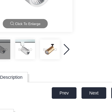
Click To Enlarge
Description
Prev
Next