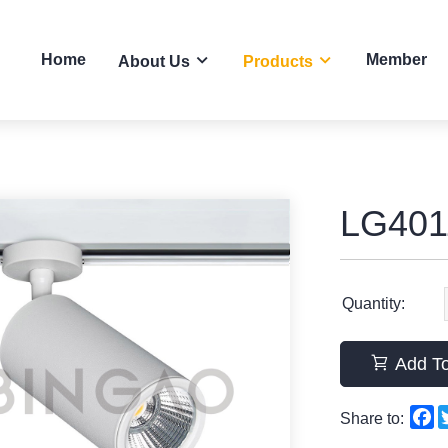
Home
Member
About Us
Products
LG401
Quantity:
Add To
F
Share to: