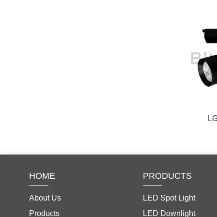
L
HOME
PRODUCTS
About Us
LED Spot Light
Products
LED Downlight