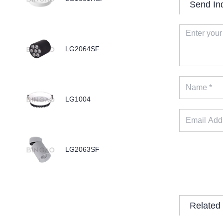
Send In
LG2064SF
LG1004
LG2063SF
Related