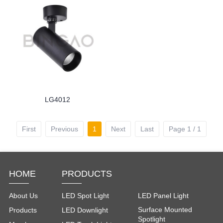
LG4012
First
Previous
1
Next
Last
Page 1 / 1
HOME
PRODUCTS
About Us
LED Spot Light
LED Panel Light
Surface Mounted
Products
LED Downlight
Spotlight