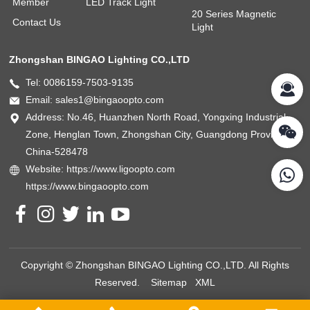
Member
LED Track Light
20 Series Magnetic
Contact Us
Light
Zhongshan BINGAO Lighting CO.,LTD
Tel: 0086159-7503-9135
Email: sales1@bingaoopto.com
Address: No.46, Huanzhen North Road, Yongxing Industrial
Zone, Henglan Town, Zhongshan City, Guangdong Province,
China-528478
Website: https://www.ligoopto.com
https://www.bingaoopto.com
Copyright © Zhongshan BINGAO Lighting CO.,LTD. All Rights
Reserved.
Sitemap
XML