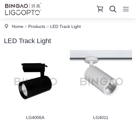
Home
>
Products
>
LED Track Light
LED Track Light
LG4006A
LG4011