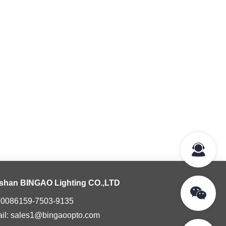
shan BINGAO Lighting CO.,LTD
: 0086159-7503-9135
il: sales1@bingaoopto.com