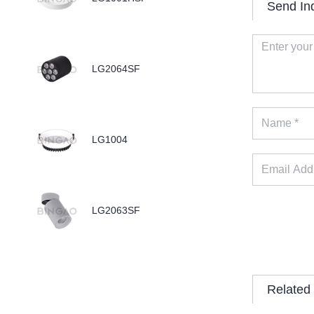
Send In
LG2064SF
LG1004
LG2063SF
Related