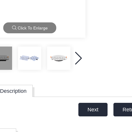
Click To Enlarge
Description
Next
Ret