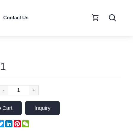
Contact Us
1
-
+
 Cart
Inquiry
acebook
Twitter
LinkedIn
Pinterest
WeChat