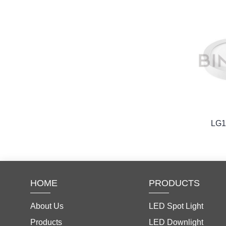
LG
HOME
PRODUCTS
About Us
LED Spot Light
Products
LED Downlight