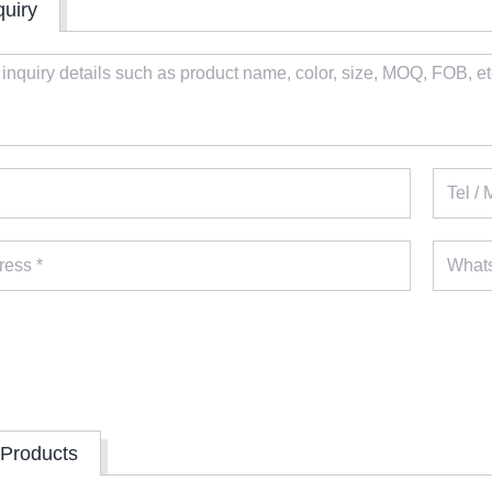
quiry
 Products