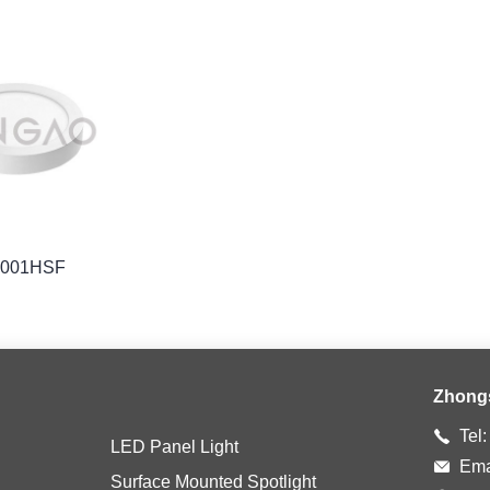
1001HSF
Zhong
Tel
LED Panel Light
Ema
Surface Mounted Spotlight