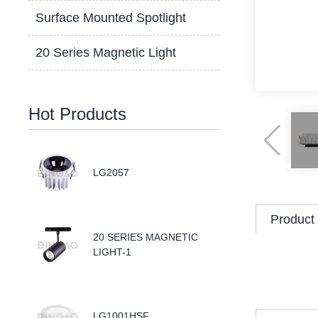
Surface Mounted Spotlight
20 Series Magnetic Light
Hot Products
LG2057
Product 
20 SERIES MAGNETIC
LIGHT-1
LG1001HSF