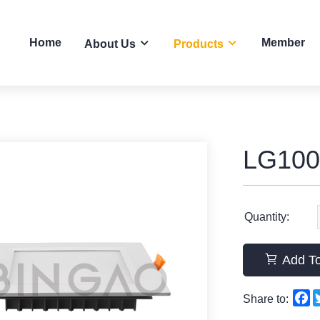
Home
Member
About Us
Products
LG100
Quantity:
Add To
F
Share to: