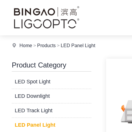
Home
>
Products
>
LED Panel Light
Product Category
LED Spot Light
LED Downlight
LED Track Light
LED Panel Light